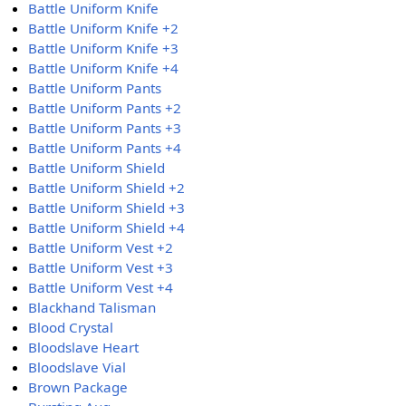
Battle Uniform Knife
Battle Uniform Knife +2
Battle Uniform Knife +3
Battle Uniform Knife +4
Battle Uniform Pants
Battle Uniform Pants +2
Battle Uniform Pants +3
Battle Uniform Pants +4
Battle Uniform Shield
Battle Uniform Shield +2
Battle Uniform Shield +3
Battle Uniform Shield +4
Battle Uniform Vest +2
Battle Uniform Vest +3
Battle Uniform Vest +4
Blackhand Talisman
Blood Crystal
Bloodslave Heart
Bloodslave Vial
Brown Package