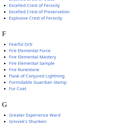
Excelled Crest of Ferocity
Excelled Crest of Preservation
Explosive Crest of Ferocity
F
Fearful Orb
Fire Elemental Force
Fire Elemental Mastery
Fire Elemental Sample
Fire Runestone
Flask of Conjured Lightning
Formidable Guardian Stamp
Fur Coat
G
Greater Experience Ward
Grivvek's Shuriken