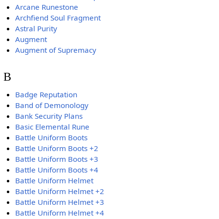
Arcane Runestone
Archfiend Soul Fragment
Astral Purity
Augment
Augment of Supremacy
B
Badge Reputation
Band of Demonology
Bank Security Plans
Basic Elemental Rune
Battle Uniform Boots
Battle Uniform Boots +2
Battle Uniform Boots +3
Battle Uniform Boots +4
Battle Uniform Helmet
Battle Uniform Helmet +2
Battle Uniform Helmet +3
Battle Uniform Helmet +4