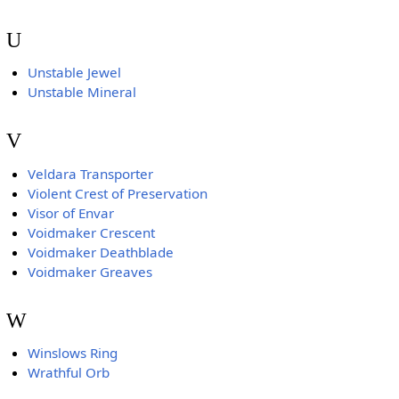
U
Unstable Jewel
Unstable Mineral
V
Veldara Transporter
Violent Crest of Preservation
Visor of Envar
Voidmaker Crescent
Voidmaker Deathblade
Voidmaker Greaves
W
Winslows Ring
Wrathful Orb