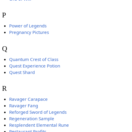
P
Power of Legends
Pregnancy Pictures
Q
Quantum Crest of Class
Quest Experience Potion
Quest Shard
R
Ravager Carapace
Ravager Fang
Reforged Sword of Legends
Regeneration Sample
Resplendent Elemental Rune
Restaurant Profits