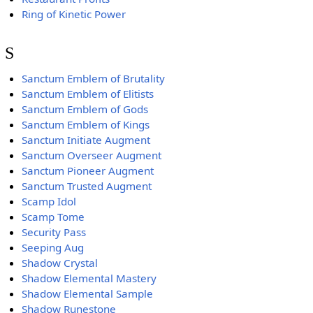
Ring of Kinetic Power
S
Sanctum Emblem of Brutality
Sanctum Emblem of Elitists
Sanctum Emblem of Gods
Sanctum Emblem of Kings
Sanctum Initiate Augment
Sanctum Overseer Augment
Sanctum Pioneer Augment
Sanctum Trusted Augment
Scamp Idol
Scamp Tome
Security Pass
Seeping Aug
Shadow Crystal
Shadow Elemental Mastery
Shadow Elemental Sample
Shadow Runestone