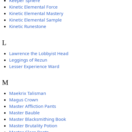
Keeper Sphere
Kinetic Elemental Force
Kinetic Elemental Mastery
Kinetic Elemental Sample
Kinetic Runestone
L
Lawrence the Lobbyist Head
Leggings of Rezun
Lesser Experience Ward
M
Maekrix Talisman
Magus Crown
Master Affliction Pants
Master Bauble
Master Blacksmithing Book
Master Brutality Potion