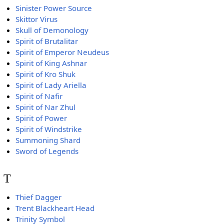
Sinister Power Source
Skittor Virus
Skull of Demonology
Spirit of Brutalitar
Spirit of Emperor Neudeus
Spirit of King Ashnar
Spirit of Kro Shuk
Spirit of Lady Ariella
Spirit of Nafir
Spirit of Nar Zhul
Spirit of Power
Spirit of Windstrike
Summoning Shard
Sword of Legends
T
Thief Dagger
Trent Blackheart Head
Trinity Symbol