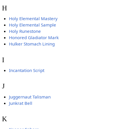
H
Holy Elemental Mastery
Holy Elemental Sample
Holy Runestone
Honored Gladiator Mark
Hulker Stomach Lining
I
Incantation Script
J
Juggernaut Talisman
Junkrat Bell
K