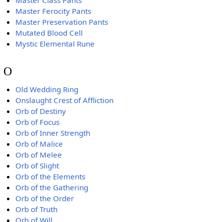
Master Class Pants
Master Ferocity Pants
Master Preservation Pants
Mutated Blood Cell
Mystic Elemental Rune
O
Old Wedding Ring
Onslaught Crest of Affliction
Orb of Destiny
Orb of Focus
Orb of Inner Strength
Orb of Malice
Orb of Melee
Orb of Slight
Orb of the Elements
Orb of the Gathering
Orb of the Order
Orb of Truth
Orb of Will