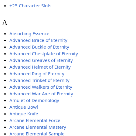
+25 Character Slots
A
Absorbing Essence
Advanced Brace of Eternity
Advanced Buckle of Eternity
Advanced Chestplate of Eternity
Advanced Greaves of Eternity
Advanced Helmet of Eternity
Advanced Ring of Eternity
Advanced Trinket of Eternity
Advanced Walkers of Eternity
Advanced War Axe of Eternity
Amulet of Demonology
Antique Bowl
Antique Knife
Arcane Elemental Force
Arcane Elemental Mastery
Arcane Elemental Sample