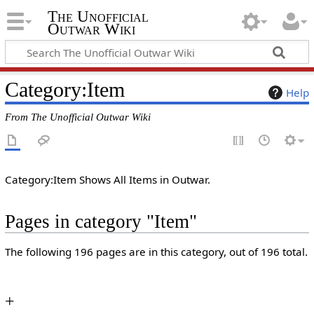
The Unofficial
Outwar Wiki
Category
:
Item
Help
From The Unofficial Outwar Wiki
Category:Item Shows All Items in Outwar.
Pages in category "Item"
The following 196 pages are in this category, out of 196 total.
+