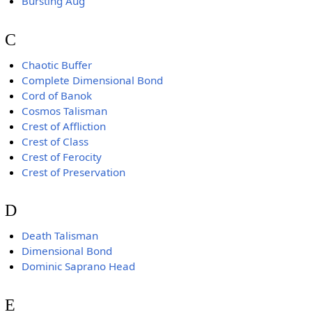
Bursting Aug
C
Chaotic Buffer
Complete Dimensional Bond
Cord of Banok
Cosmos Talisman
Crest of Affliction
Crest of Class
Crest of Ferocity
Crest of Preservation
D
Death Talisman
Dimensional Bond
Dominic Saprano Head
E