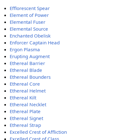
Efflorescent Spear
Element of Power
Elemental Fuser
Elemental Source
Enchanted Obelisk
Enforcer Captain Head
Ergon Plasma
Erupting Augment
Ethereal Barrier
Ethereal Blade
Ethereal Bounders
Ethereal Core
Ethereal Helmet
Ethereal Kilt
Ethereal Necklet
Ethereal Plate
Ethereal Signet
Ethereal Strap
Excelled Crest of Affliction
Excelled Crest of Class