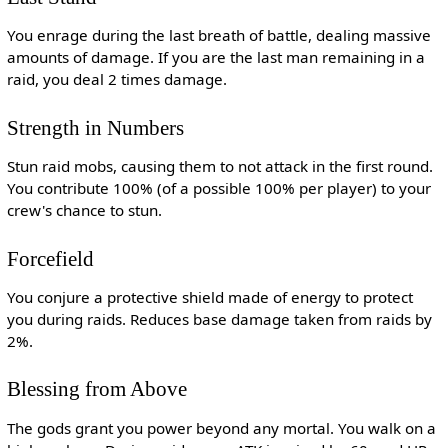
You enrage during the last breath of battle, dealing massive
amounts of damage. If you are the last man remaining in a
raid, you deal 2 times damage.
Strength in Numbers
Stun raid mobs, causing them to not attack in the first round.
You contribute 100% (of a possible 100% per player) to your
crew's chance to stun.
Forcefield
You conjure a protective shield made of energy to protect
you during raids. Reduces base damage taken from raids by
2%.
Blessing from Above
The gods grant you power beyond any mortal. You walk on a