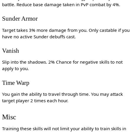
battle. Reduce base damage taken in PvP combat by 4%.
Sunder Armor
Target takes 3% more damage from you. Only castable if you
have no active Sunder debuffs cast.
Vanish
Slip into the shadows. 2% Chance for negative skills to not
apply to you.
Time Warp
You gain the ability to travel through time. You may attack
target player 2 times each hour.
Misc
Training these skills will not limit your ability to train skills in