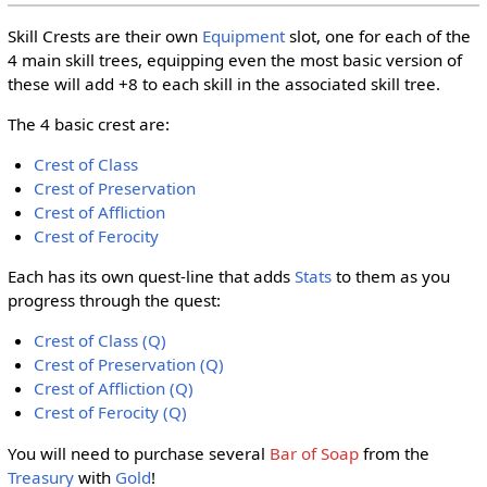
Skill Crests are their own
Equipment
slot, one for each of the
4 main skill trees, equipping even the most basic version of
these will add +8 to each skill in the associated skill tree.
The 4 basic crest are:
Crest of Class
Crest of Preservation
Crest of Affliction
Crest of Ferocity
Each has its own quest-line that adds
Stats
to them as you
progress through the quest:
Crest of Class (Q)
Crest of Preservation (Q)
Crest of Affliction (Q)
Crest of Ferocity (Q)
You will need to purchase several
Bar of Soap
from the
Treasury
with
Gold
!