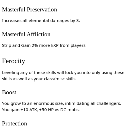
Masterful Preservation
Increases all elemental damages by 3.
Masterful Affliction
Strip and Gain 2% more EXP from players.
Ferocity
Leveling any of these skills will lock you into only using these
skills as well as your class/misc skills.
Boost
You grow to an enormous size, intimidating all challengers.
You gain +10 ATK, +50 HP vs DC mobs.
Protection