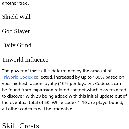
another tree.
Shield Wall
God Slayer
Daily Grind
Triworld Influence
The power of this skill is determined by the amount of
Triworld Codex
collected, increased by up to 100% based on
your highest faction loyalty (10% per loyalty). Codexes can
be found from expansion related content which players need
to discover, with 29 being added with this initial update out of
the eventual total of 50. While codex 1-10 are playerbound,
all other codexes will be tradeable.
Skill Crests