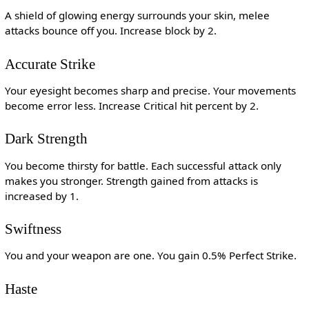
A shield of glowing energy surrounds your skin, melee
attacks bounce off you. Increase block by 2.
Accurate Strike
Your eyesight becomes sharp and precise. Your movements
become error less. Increase Critical hit percent by 2.
Dark Strength
You become thirsty for battle. Each successful attack only
makes you stronger. Strength gained from attacks is
increased by 1.
Swiftness
You and your weapon are one. You gain 0.5% Perfect Strike.
Haste