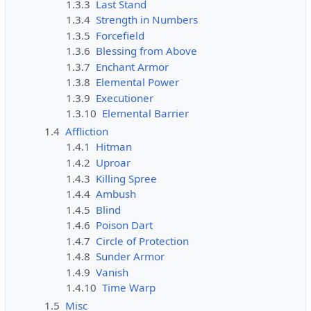
1.3.3
Last Stand
1.3.4
Strength in Numbers
1.3.5
Forcefield
1.3.6
Blessing from Above
1.3.7
Enchant Armor
1.3.8
Elemental Power
1.3.9
Executioner
1.3.10
Elemental Barrier
1.4
Affliction
1.4.1
Hitman
1.4.2
Uproar
1.4.3
Killing Spree
1.4.4
Ambush
1.4.5
Blind
1.4.6
Poison Dart
1.4.7
Circle of Protection
1.4.8
Sunder Armor
1.4.9
Vanish
1.4.10
Time Warp
1.5
Misc