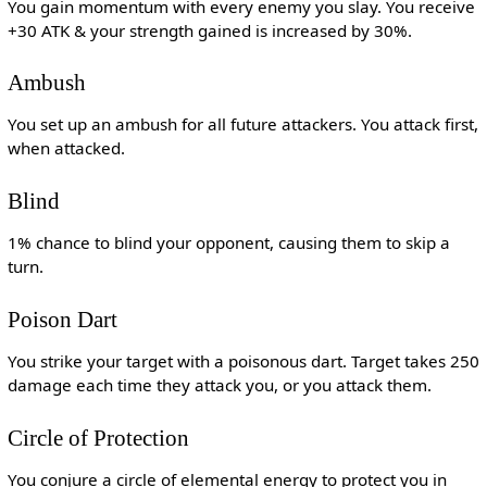
You gain momentum with every enemy you slay. You receive
+30 ATK & your strength gained is increased by 30%.
Ambush
You set up an ambush for all future attackers. You attack first,
when attacked.
Blind
1% chance to blind your opponent, causing them to skip a
turn.
Poison Dart
You strike your target with a poisonous dart. Target takes 250
damage each time they attack you, or you attack them.
Circle of Protection
You conjure a circle of elemental energy to protect you in