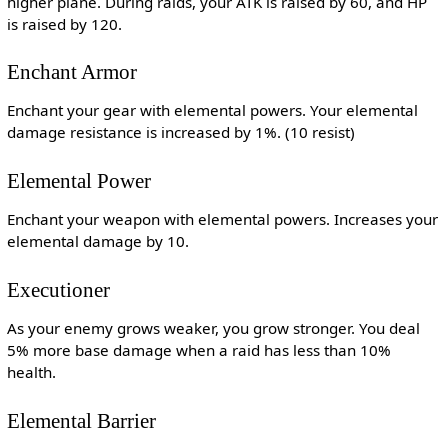
higher plane. During raids, your ATK is raised by 60, and HP
is raised by 120.
Enchant Armor
Enchant your gear with elemental powers. Your elemental
damage resistance is increased by 1%. (10 resist)
Elemental Power
Enchant your weapon with elemental powers. Increases your
elemental damage by 10.
Executioner
As your enemy grows weaker, you grow stronger. You deal
5% more base damage when a raid has less than 10%
health.
Elemental Barrier