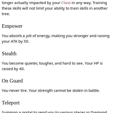
longer actually impacted by your
Class
in any way. Training
these skills will not limit your ability to train skills in another
tree.
Empower
You absorb a jolt of energy, making you stronger and raising
your ATK by 50.
Stealth
You become quieter, tougher, and hard to see. Your HP is
raised by 40.
On Guard
You never tire. Your strength cannot be stolen in battle.
Teleport
Summon a portal to send you to various places in Diamond