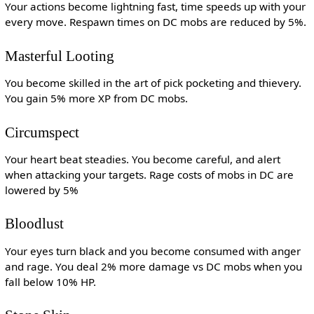
Your actions become lightning fast, time speeds up with your
every move. Respawn times on DC mobs are reduced by 5%.
Masterful Looting
You become skilled in the art of pick pocketing and thievery.
You gain 5% more XP from DC mobs.
Circumspect
Your heart beat steadies. You become careful, and alert
when attacking your targets. Rage costs of mobs in DC are
lowered by 5%
Bloodlust
Your eyes turn black and you become consumed with anger
and rage. You deal 2% more damage vs DC mobs when you
fall below 10% HP.