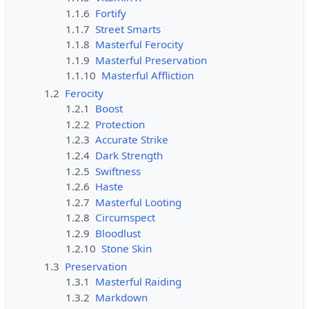
1.1.6
Fortify
1.1.7
Street Smarts
1.1.8
Masterful Ferocity
1.1.9
Masterful Preservation
1.1.10
Masterful Affliction
1.2
Ferocity
1.2.1
Boost
1.2.2
Protection
1.2.3
Accurate Strike
1.2.4
Dark Strength
1.2.5
Swiftness
1.2.6
Haste
1.2.7
Masterful Looting
1.2.8
Circumspect
1.2.9
Bloodlust
1.2.10
Stone Skin
1.3
Preservation
1.3.1
Masterful Raiding
1.3.2
Markdown