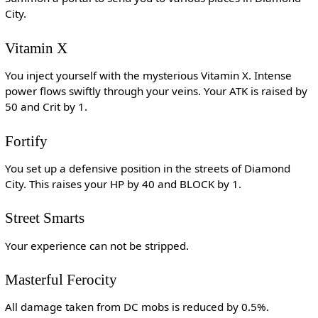
City.
Vitamin X
You inject yourself with the mysterious Vitamin X. Intense
power flows swiftly through your veins. Your ATK is raised by
50 and Crit by 1.
Fortify
You set up a defensive position in the streets of Diamond
City. This raises your HP by 40 and BLOCK by 1.
Street Smarts
Your experience can not be stripped.
Masterful Ferocity
All damage taken from DC mobs is reduced by 0.5%.