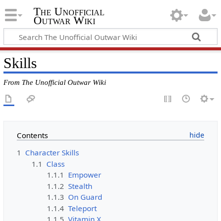
The Unofficial
Outwar Wiki
Skills
From The Unofficial Outwar Wiki
Contents
1
Character Skills
1.1
Class
1.1.1
Empower
1.1.2
Stealth
1.1.3
On Guard
1.1.4
Teleport
1.1.5
Vitamin X