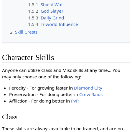
1.5.1
Shield Wall
1.5.2
God Slayer
1.5.3
Daily Grind
1.5.4
Triworld Influence
2
Skill Crests
Character Skills
Anyone can utilize Class and Misc skills at any time... You
may only choose one of the following:
Ferocity - For growing faster in
Diamond City
Preservation - For doing better in
Crew Raids
Affliction - For doing better in
PvP
Class
These skills are always available to be trained, and are no