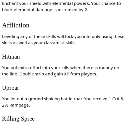
Enchant your shield with elemental powers. Your chance to
block elemental damage is increased by 2.
Affliction
Leveling any of these skills will lock you into only using these
skills as well as your class/misc skills.
Hitman
You put extra effort into your kills when there is money on
the line. Double strip and gain XP from players.
Uproar
You let out a ground shaking battle roar. You receive 1 Crit &
2% Rampage.
Killing Spree