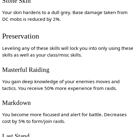
Stone Skin
Your skin hardens to a dull grey. Base damage taken from
DC mobs is reduced by 2%.
Preservation
Leveling any of these skills will lock you into only using these
skills as well as your class/misc skills.
Masterful Raiding
You gain deep knowledge of your enemies moves and
tactics. You receive 50% more experience from raids.
Markdown
You become more focused and alert for battle. Decreases
cost by 5% to form/join raids.
Last Stand