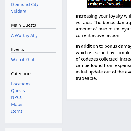
Diamond City
Veldara
Increasing your loyalty w
vs raids. The bonus damag
Main Quests
amount of maximum loyalty 
current active faction.
A Worthy Ally
In addition to bonus damag
Events
which is earned by comple
of codexes collected, incr
War of Zhul
can be found from expansio
initial update out of the e
Categories
tradeable.
Locations
Quests
NPCs
Mobs
Items