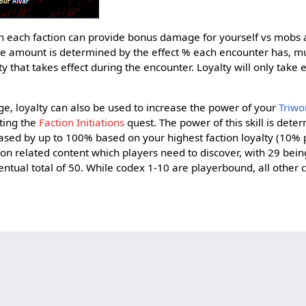
ith each faction can provide bonus damage for yourself vs mobs
e amount is determined by the effect % each encounter has, mul
that takes effect during the encounter. Loyalty will only take 
e, loyalty can also be used to increase the power of your
Triwor
ting the
Faction Initiations
quest. The power of this skill is det
eased by up to 100% based on your highest faction loyalty (10% 
n related content which players need to discover, with 29 bein
ventual total of 50. While codex 1-10 are playerbound, all other 