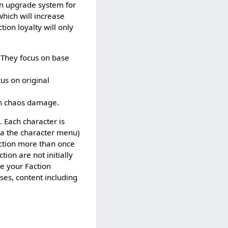
in upgrade system for
which will increase
ion loyalty will only
 They focus on base
us on original
on chaos damage.
. Each character is
via the character menu)
action more than once
ion are not initially
te your Faction
ses, content including