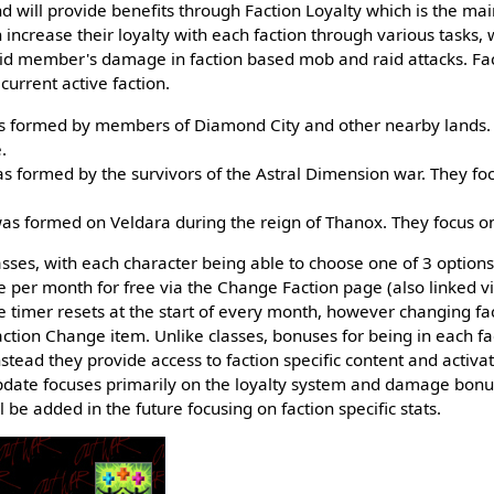
 will provide benefits through Faction Loyalty which is the ma
 increase their loyalty with each faction through various tasks, 
id member's damage in faction based mob and raid attacks. Fact
 current active faction.
as formed by members of Diamond City and other nearby lands.
.
s formed by the survivors of the Astral Dimension war. They foc
as formed on Veldara during the reign of Thanox. They focus 
asses, with each character being able to choose one of 3 options
e per month for free via the Change Faction page (also linked 
e timer resets at the start of every month, however changing f
ction Change item. Unlike classes, bonuses for being in each fact
instead they provide access to faction specific content and activa
l update focuses primarily on the loyalty system and damage bonu
be added in the future focusing on faction specific stats.