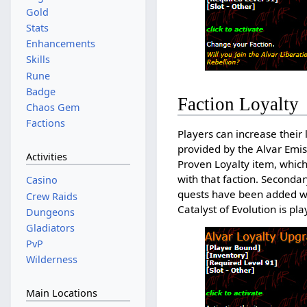
Gold
Stats
Enhancements
Skills
Rune
Badge
Faction Loyalty
Chaos Gem
Factions
Players can increase their
provided by the Alvar Emis
Activities
Proven Loyalty item, whic
with that faction. Secondar
Casino
quests have been added wit
Crew Raids
Catalyst of Evolution is pl
Dungeons
Gladiators
PvP
Wilderness
Main Locations