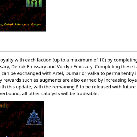
 loyalty with each faction (up to a maximum of 10) by completing
sary, Delruk Emissary and Vordyn Emissary. Completing these t
h can be exchanged with Artel, Dumar or Valka to permanently i
y rewards such as augments are also earned by increasing loyalty
h this update, with the remaining 8 to be released with future
ayerbound, all other catalysts will be tradeable.