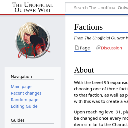
The Unofficial
Outwar Wiki
Factions
From The Unofficial Outwar W
Page
Discussion
About
Navigation
With the Level 95 expansio
Main page
choosing one of three facti
Recent changes
to that faction, as well as
Random page
with this was to create a 
Editing Guide
Upon reaching level 91, pla
be changed once every mon
Guides
item similar to the Charac