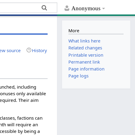
Anonymous
More
What links here
Related changes
ew source
History
Printable version
Permanent link
Page information
Page logs
unched, including
 bonuses only available
required. Their aim
classes, factions can
th will require an
cessible by being a