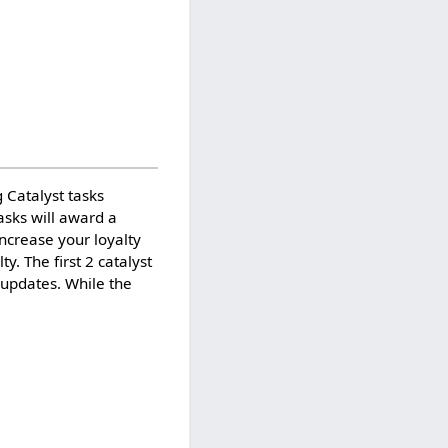
 Catalyst tasks
asks will award a
ncrease your loyalty
. The first 2 catalyst
 updates. While the