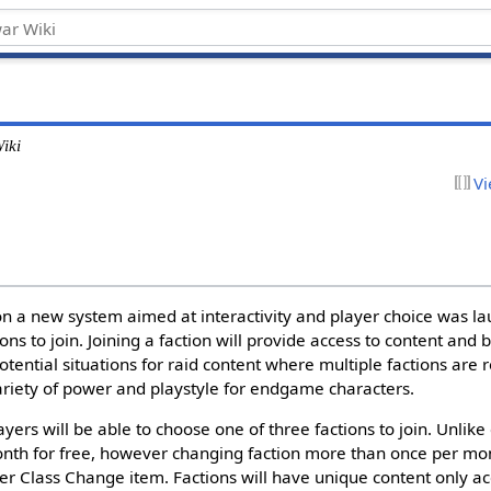
iki
Vi
n a new system aimed at interactivity and player choice was la
ons to join. Joining a faction will provide access to content and
 potential situations for raid content where multiple factions are 
variety of power and playstyle for endgame characters.
yers will be able to choose one of three factions to join. Unlike 
th for free, however changing faction more than once per mon
ter Class Change item. Factions will have unique content only ac