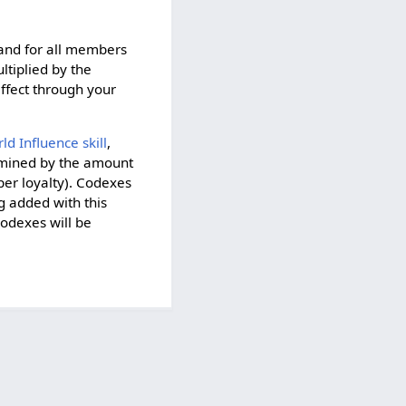
 and for all members
tiplied by the
effect through your
ld Influence skill
,
ermined by the amount
per loyalty). Codexes
g added with this
codexes will be