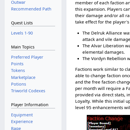
Outwar
member of each faction and
Recommended Path
this expansion. Players can
their damage and/or all ra
take effect for the player's
Quest Lists
The Delruk Alliance w
Levels 1-90
attack and vile damage
The Alvar Liberation wa
Main Topics
elemental damages.
Preferred Player
The Vordyn Rebellion w
Points
Factions work similar to cl
Tokens
able to change faction onc
Marketplace
and the free faction chang
Potions
per month will require a Fa
Triworld Codexes
provided via direct stats, 
Loyalty. While this initia
Player Information
level 95 enhancements will 
Equipment
Experience
Rage